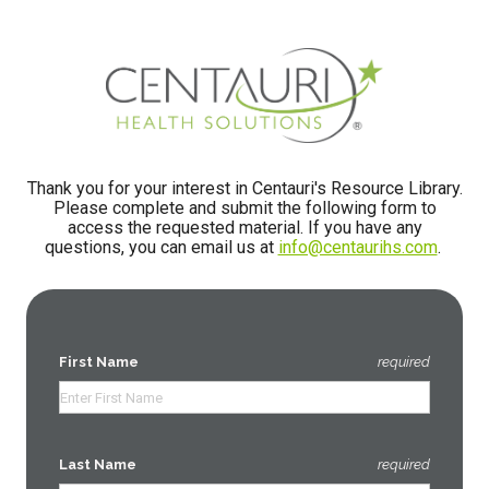
Thank you for your interest in Centauri's Resource Library.
Please complete and submit the following form to
access the requested material.
If you have any
questions, you can email us at
info@centaurihs.com
.
First Name
required
Last Name
required