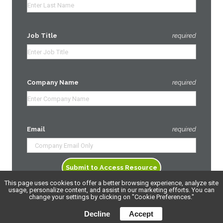
Job Title
required
Company Name
required
Email
required
This page uses cookies to offer a better browsing experience, analyze site
usage, personalize content, and assist in our marketing efforts. You can
change your settings by clicking on "Cookie Preferences."
Decline
Accept